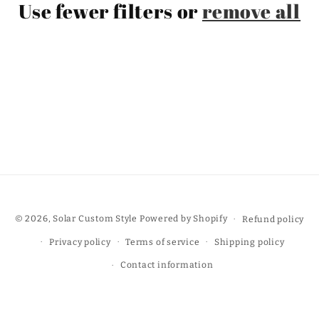
Use fewer filters or
remove all
t
i
o
n
:
© 2026,
Solar Custom Style
Powered by Shopify
Refund policy
Privacy policy
Terms of service
Shipping policy
Contact information