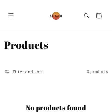
Skip to
content
Cart
C
Products
o
l
Filter and sort
0 products
l
e
c
No products found